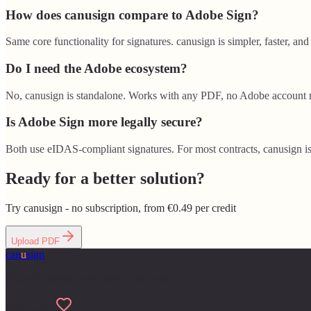
How does canusign compare to Adobe Sign?
Same core functionality for signatures. canusign is simpler, faster, and
Do I need the Adobe ecosystem?
No, canusign is standalone. Works with any PDF, no Adobe account 
Is Adobe Sign more legally secure?
Both use eIDAS-compliant signatures. For most contracts, canusign is
Ready for a better solution?
Try canusign - no subscription, from €0.49 per credit
Upload PDF
can
u
sign
Made for people who hate paperwork
Made with