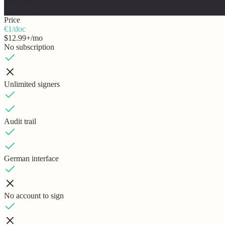
canusign
Adobe Sign
Price
€1/doc
$12.99+/mo
No subscription
Unlimited signers
Audit trail
German interface
No account to sign