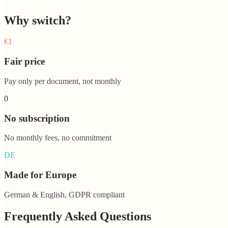
Why switch?
€1
Fair price
Pay only per document, not monthly
0
No subscription
No monthly fees, no commitment
DE
Made for Europe
German & English, GDPR compliant
Frequently Asked Questions