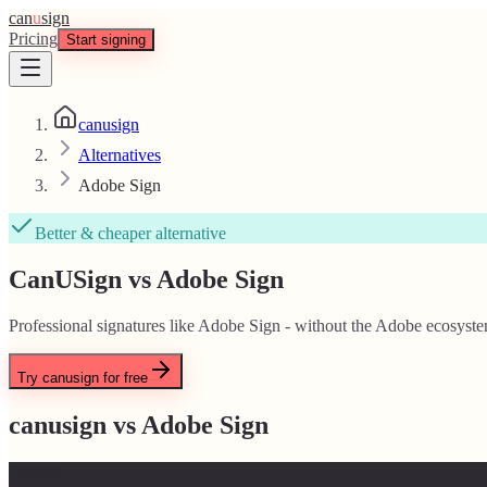
can
u
sign
Pricing
Start signing
canusign
Alternatives
Adobe Sign
Better & cheaper alternative
CanUSign vs Adobe Sign
Professional signatures like Adobe Sign - without the Adobe ecosyste
Try canusign for free
canusign vs
Adobe Sign
Feature