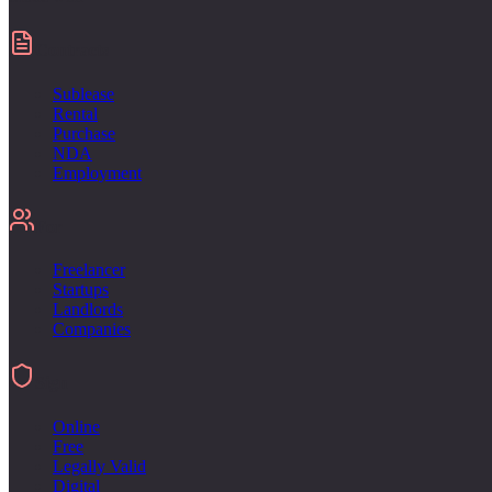
Contracts
Sublease
Rental
Purchase
NDA
Employment
For
Freelancer
Startups
Landlords
Companies
Sign
Online
Free
Legally Valid
Digital