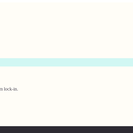
m lock-in.