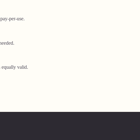
 pay-per-use.
needed.
 equally valid.