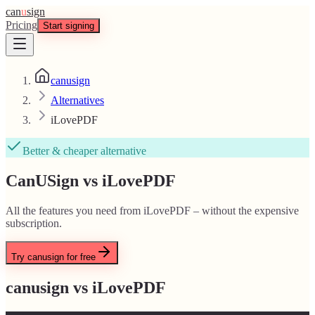
can
u
sign
Pricing
Start signing
canusign
Alternatives
iLovePDF
Better & cheaper alternative
CanUSign vs iLovePDF
All the features you need from iLovePDF – without the expensive
subscription.
Try canusign for free
canusign vs
iLovePDF