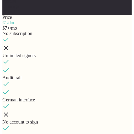
Feature
canusign
iLovePDF
Price
€1/doc
$7+/mo
No subscription
Unlimited signers
Audit trail
German interface
No account to sign