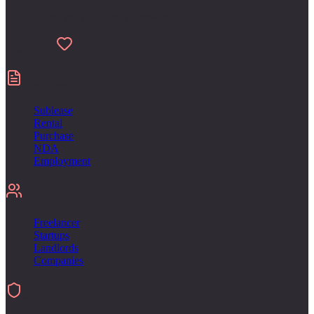
Made for people who hate paperwork
Made with
Contracts
Sublease
Rental
Purchase
NDA
Employment
For
Freelancer
Startups
Landlords
Companies
Sign