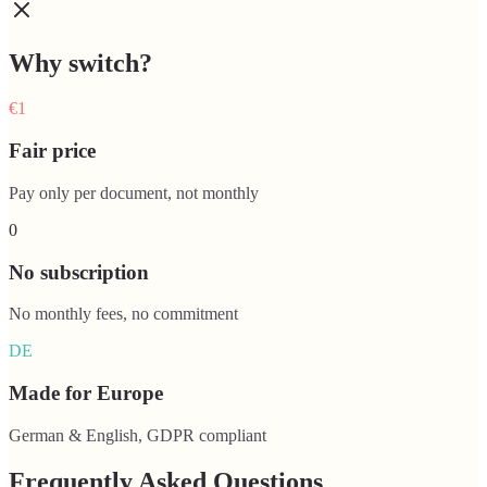
Why switch?
€1
Fair price
Pay only per document, not monthly
0
No subscription
No monthly fees, no commitment
DE
Made for Europe
German & English, GDPR compliant
Frequently Asked Questions