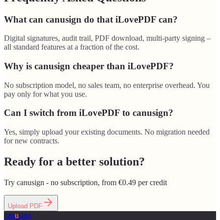
What can canusign do that iLovePDF can?
Digital signatures, audit trail, PDF download, multi-party signing –
all standard features at a fraction of the cost.
Why is canusign cheaper than iLovePDF?
No subscription model, no sales team, no enterprise overhead. You
pay only for what you use.
Can I switch from iLovePDF to canusign?
Yes, simply upload your existing documents. No migration needed
for new contracts.
Ready for a better solution?
Try canusign - no subscription, from €0.49 per credit
Upload PDF
can
u
sign