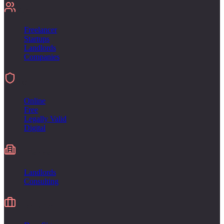
For
Freelancer
Startups
Landlords
Companies
Sign
Online
Free
Legally Valid
Digital
Industries
Landlords
Consulting
Alternative to