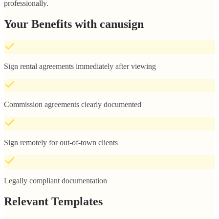
professionally.
Your Benefits with canusign
Sign rental agreements immediately after viewing
Commission agreements clearly documented
Sign remotely for out-of-town clients
Legally compliant documentation
Relevant Templates