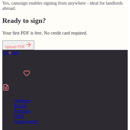
Yes, canusign enables signing from anywhere - ideal for landlords
abroad.
Ready to sign?
Your first PDF is free. No credit card required.
Upload PDF
can
u
sign
Made for people who hate paperwork
Made with
Contracts
Sublease
Rental
Purchase
NDA
Employment