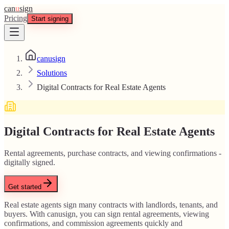
can
u
sign
Pricing
Start signing
canusign
Solutions
Digital Contracts for Real Estate Agents
Digital Contracts for Real Estate Agents
Rental agreements, purchase contracts, and viewing confirmations -
digitally signed.
Get started
Real estate agents sign many contracts with landlords, tenants, and
buyers. With canusign, you can sign rental agreements, viewing
confirmations, and commission agreements quickly and