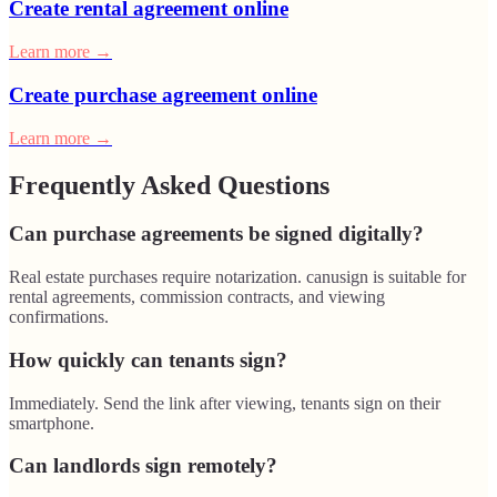
Create rental agreement online
Learn more
→
Create purchase agreement online
Learn more
→
Frequently Asked Questions
Can purchase agreements be signed digitally?
Real estate purchases require notarization. canusign is suitable for
rental agreements, commission contracts, and viewing
confirmations.
How quickly can tenants sign?
Immediately. Send the link after viewing, tenants sign on their
smartphone.
Can landlords sign remotely?