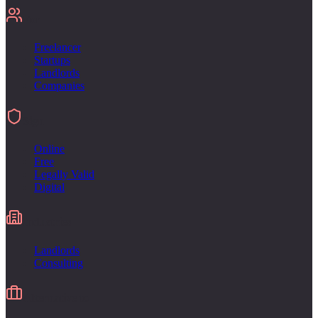
For
Freelancer
Startups
Landlords
Companies
Sign
Online
Free
Legally Valid
Digital
Industries
Landlords
Consulting
Alternative to