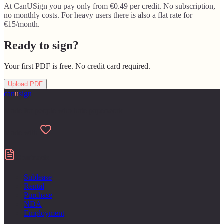
At CanUSign you pay only from €0.49 per credit. No subscription,
no monthly costs. For heavy users there is also a flat rate for
€15/month.
Ready to sign?
Your first PDF is free. No credit card required.
Upload PDF
can
u
sign
Made for people who hate paperwork
Made with
Contracts
Sublease
Rental
Purchase
NDA
Employment