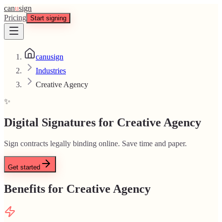
can
u
sign
Pricing
Start signing
canusign
Industries
Creative Agency
✨
Digital Signatures for Creative Agency
Sign contracts legally binding online. Save time and paper.
Get started
Benefits for Creative Agency