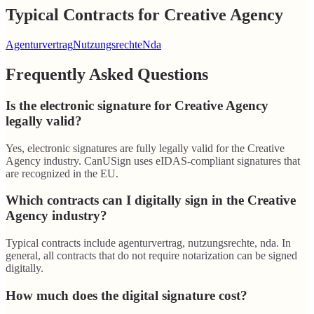
Typical Contracts for Creative Agency
Agenturvertrag
Nutzungsrechte
Nda
Frequently Asked Questions
Is the electronic signature for Creative Agency
legally valid?
Yes, electronic signatures are fully legally valid for the Creative
Agency industry. CanUSign uses eIDAS-compliant signatures that
are recognized in the EU.
Which contracts can I digitally sign in the Creative
Agency industry?
Typical contracts include agenturvertrag, nutzungsrechte, nda. In
general, all contracts that do not require notarization can be signed
digitally.
How much does the digital signature cost?