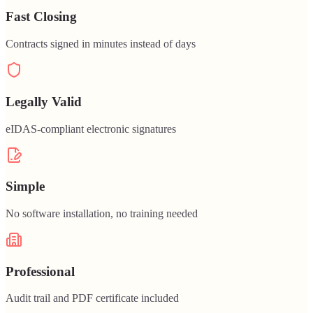
Fast Closing
Contracts signed in minutes instead of days
Legally Valid
eIDAS-compliant electronic signatures
Simple
No software installation, no training needed
Professional
Audit trail and PDF certificate included