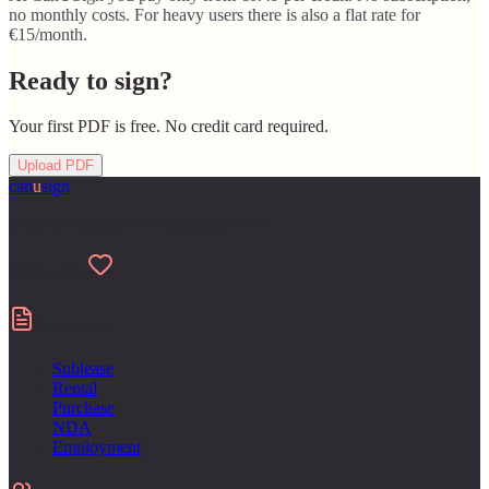
no monthly costs. For heavy users there is also a flat rate for
€15/month.
Ready to sign?
Your first PDF is free. No credit card required.
Upload PDF
can
u
sign
Made for people who hate paperwork
Made with
Contracts
Sublease
Rental
Purchase
NDA
Employment