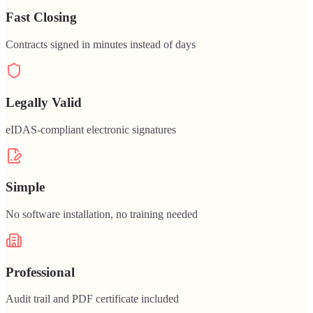
Fast Closing
Contracts signed in minutes instead of days
Legally Valid
eIDAS-compliant electronic signatures
Simple
No software installation, no training needed
Professional
Audit trail and PDF certificate included