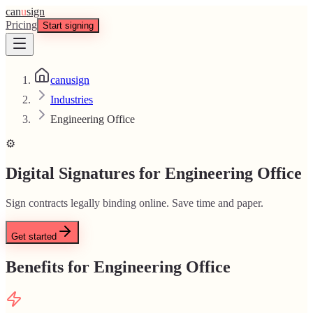
can
u
sign
Pricing
Start signing
canusign
Industries
Engineering Office
⚙️
Digital Signatures for Engineering Office
Sign contracts legally binding online. Save time and paper.
Get started
Benefits for Engineering Office