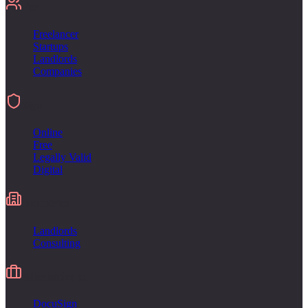
For
Freelancer
Startups
Landlords
Companies
Sign
Online
Free
Legally Valid
Digital
Industries
Landlords
Consulting
Alternative to
DocuSign