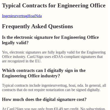
Typical Contracts for Engineering Office
Ingenieurvertrag
Hoai
Nda
Frequently Asked Questions
Is the electronic signature for Engineering Office
legally valid?
Yes, electronic signatures are fully legally valid for the Engineering
Office industry. CanUSign uses eIDAS-compliant signatures that
are recognized in the EU.
Which contracts can I digitally sign in the
Engineering Office industry?
Typical contracts include ingenieurvertrag, hoai, nda. In general, all
contracts that do not require notarization can be signed digitally.
How much does the digital signature cost?
At CanUSign you pay only from €0.49 per credit. No subscription,