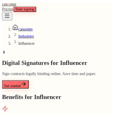
can
u
sign
Pricing
Start signing
canusign
Industries
Influencer
📱
Digital Signatures for Influencer
Sign contracts legally binding online. Save time and paper.
Get started
Benefits for Influencer