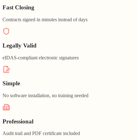
Fast Closing
Contracts signed in minutes instead of days
Legally Valid
eIDAS-compliant electronic signatures
Simple
No software installation, no training needed
Professional
Audit trail and PDF certificate included