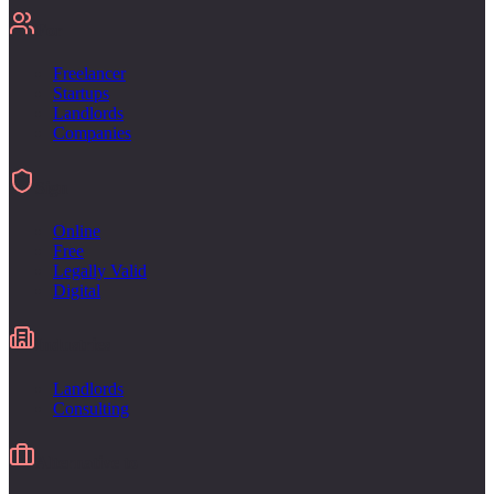
For
Freelancer
Startups
Landlords
Companies
Sign
Online
Free
Legally Valid
Digital
Industries
Landlords
Consulting
Alternative to