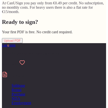
At CanUSign you pay only from €0.49 per credit. No subscription,
no monthly costs. For heavy users there is also a flat rate for
€15/month.
Ready to sign?
Your first PDF is free. No credit card required.
Upload PDF
can
u
sign
Made for people who hate paperwork
Made with
Contracts
Sublease
Rental
Purchase
NDA
Employment