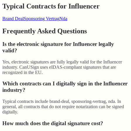
Typical Contracts for Influencer
Brand Deal
Sponsoring Vertrag
Nda
Frequently Asked Questions
Is the electronic signature for Influencer legally
valid?
Yes, electronic signatures are fully legally valid for the Influencer
industry. CanUSign uses eIDAS-compliant signatures that are
recognized in the EU.
Which contracts can I digitally sign in the Influencer
industry?
Typical contracts include brand-deal, sponsoring-vertrag, nda. In
general, all contracts that do not require notarization can be signed
digitally.
How much does the digital signature cost?