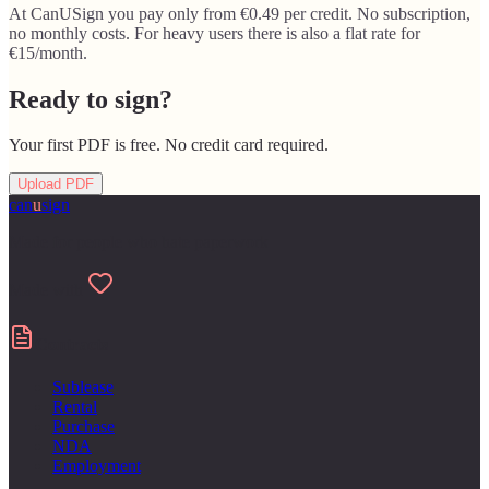
At CanUSign you pay only from €0.49 per credit. No subscription,
no monthly costs. For heavy users there is also a flat rate for
€15/month.
Ready to sign?
Your first PDF is free. No credit card required.
Upload PDF
can
u
sign
Made for people who hate paperwork
Made with
Contracts
Sublease
Rental
Purchase
NDA
Employment