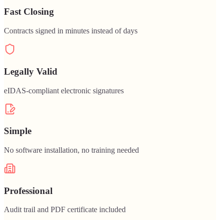
Fast Closing
Contracts signed in minutes instead of days
Legally Valid
eIDAS-compliant electronic signatures
Simple
No software installation, no training needed
Professional
Audit trail and PDF certificate included