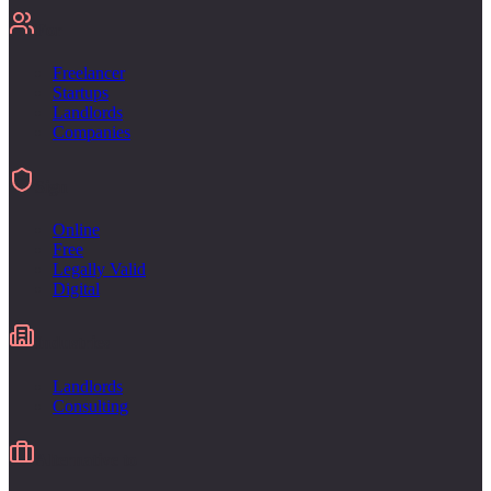
For
Freelancer
Startups
Landlords
Companies
Sign
Online
Free
Legally Valid
Digital
Industries
Landlords
Consulting
Alternative to