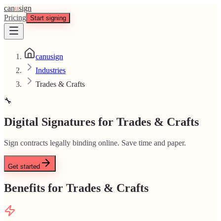
can
u
sign
Pricing
Start signing
canusign
Industries
Trades & Crafts
🔧
Digital Signatures for Trades & Crafts
Sign contracts legally binding online. Save time and paper.
Get started
Benefits for Trades & Crafts