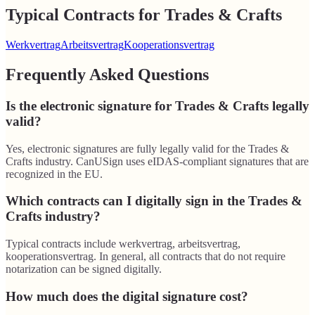
Typical Contracts for Trades & Crafts
Werkvertrag
Arbeitsvertrag
Kooperationsvertrag
Frequently Asked Questions
Is the electronic signature for Trades & Crafts legally
valid?
Yes, electronic signatures are fully legally valid for the Trades &
Crafts industry. CanUSign uses eIDAS-compliant signatures that are
recognized in the EU.
Which contracts can I digitally sign in the Trades &
Crafts industry?
Typical contracts include werkvertrag, arbeitsvertrag,
kooperationsvertrag. In general, all contracts that do not require
notarization can be signed digitally.
How much does the digital signature cost?