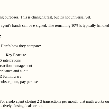
ng purposes. This is changing fast, but it's not universal yet.
gent's hands can be e-signed. The remaining 10% is typically handled by
e
s. Here's how they compare:
Key Feature
 integrations
nsaction management
pliance and audit
 form library
subscription, pay per use
For a solo agent closing 2-3 transactions per month, that math works out
ctively closing deals or not.