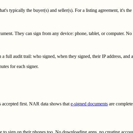
's typically the buyer(s) and seller(s). For a listing agreement, it's the
document. They can sign from any device: phone, tablet, or computer. N
 full audit trail: who signed, when they signed, their IP address, and 
utes for each signer.
gets accepted first. NAR data shows that
e-signed documents
are completed
e to sign on their phones too. No downloading apps, no creating account