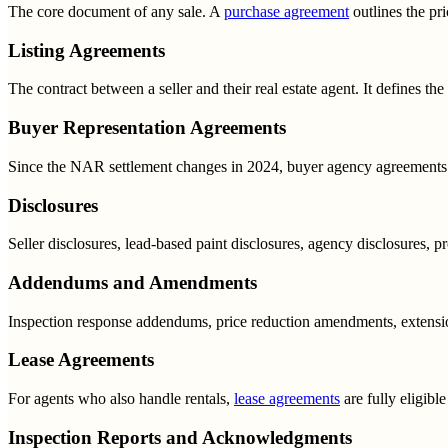
The core document of any sale. A
purchase agreement
outlines the pri
Listing Agreements
The contract between a seller and their real estate agent. It defines th
Buyer Representation Agreements
Since the NAR settlement changes in 2024, buyer agency agreements 
Disclosures
Seller disclosures, lead-based paint disclosures, agency disclosures, pro
Addendums and Amendments
Inspection response addendums, price reduction amendments, extension
Lease Agreements
For agents who also handle rentals,
lease agreements
are fully eligibl
Inspection Reports and Acknowledgments