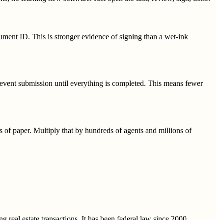
ument ID. This is stronger evidence of signing than a wet-ink
prevent submission until everything is completed. This means fewer
s of paper. Multiply that by hundreds of agents and millions of
 real estate transactions. It has been federal law since 2000.