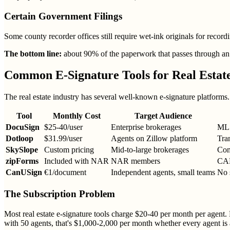
Certain Government Filings
Some county recorder offices still require wet-ink originals for recordi
The bottom line:
about 90% of the paperwork that passes through an a
Common E-Signature Tools for Real Estat
The real estate industry has several well-known e-signature platform
Tool
Monthly Cost
Target Audience
DocuSign
$25-40/user
Enterprise brokerages
MLS
Dotloop
$31.99/user
Agents on Zillow platform
Tra
SkySlope
Custom pricing
Mid-to-large brokerages
Com
zipForms
Included with NAR
NAR members
CAR
CanUSign
€1/document
Independent agents, small teams
No 
The Subscription Problem
Most real estate e-signature tools charge $20-40 per month per agent. 
with 50 agents, that's $1,000-2,000 per month whether every agent is a