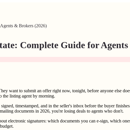
r Agents & Brokers (2026)
state: Complete Guide for Agents
They want to submit an offer right now, tonight, before anyone else doe
to the listing agent by morning.
igned, timestamped, and in the seller's inbox before the buyer finishes t
nd mailing documents in 2026, you're losing deals to agents who don't.
bout electronic signatures: which documents you can e-sign, which ones 
 budget.