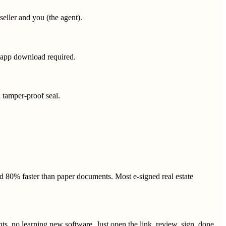
 seller and you (the agent).
o app download required.
a tamper-proof seal.
 80% faster than paper documents. Most e-signed real estate
s, no learning new software. Just open the link, review, sign, done.