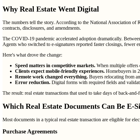
Why Real Estate Went Digital
The numbers tell the story. According to the National Association of
contracts, disclosures, and amendments.
The COVID-19 pandemic accelerated adoption dramatically. Between 20
Agents who switched to e-signatures reported faster closings, fewer er
Here's what drove the change:
Speed matters in competitive markets.
When multiple offers c
Clients expect mobile-friendly experiences.
Homebuyers in 202
Remote work changed everything.
Buyers relocating from ano
Error reduction.
Digital forms with required fields and valid
The result: real estate transactions that used to take days of back-and-
Which Real Estate Documents Can Be E-S
Most documents in a typical real estate transaction are eligible for elect
Purchase Agreements