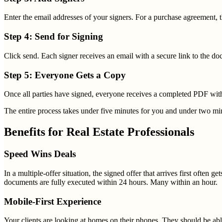
Enter the email addresses of your signers. For a purchase agreement, that
Step 4: Send for Signing
Click send. Each signer receives an email with a secure link to the 
Step 5: Everyone Gets a Copy
Once all parties have signed, everyone receives a completed PDF with a
The entire process takes under five minutes for you and under two min
Benefits for Real Estate Professionals
Speed Wins Deals
In a multiple-offer situation, the signed offer that arrives first often 
documents are fully executed within 24 hours. Many within an hour.
Mobile-First Experience
Your clients are looking at homes on their phones. They should be abl