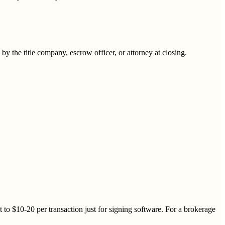
 the title company, escrow officer, or attorney at closing.
 to $10-20 per transaction just for signing software. For a brokerage