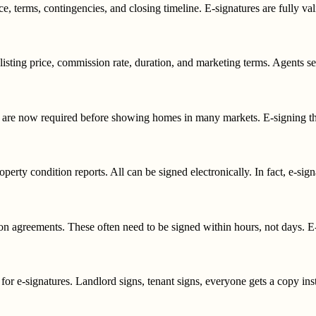
ce, terms, contingencies, and closing timeline. E-signatures are fully v
e listing price, commission rate, duration, and marketing terms. Agents se
are now required before showing homes in many markets. E-signing thes
perty condition reports. All can be signed electronically. In fact, e-signa
 agreements. These often need to be signed within hours, not days. E-si
e for e-signatures. Landlord signs, tenant signs, everyone gets a copy inst