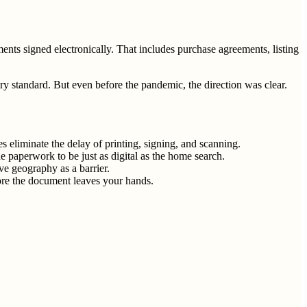
ts signed electronically. That includes purchase agreements, listing
 standard. But even before the pandemic, the direction was clear.
s eliminate the delay of printing, signing, and scanning.
 paperwork to be just as digital as the home search.
ve geography as a barrier.
fore the document leaves your hands.