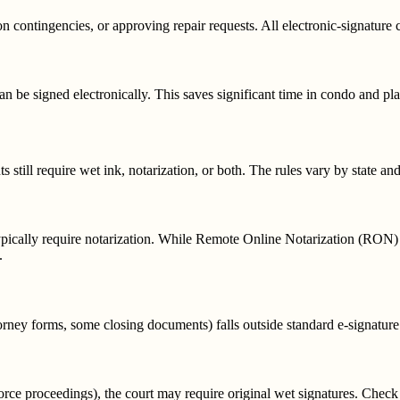
n contingencies, or approving repair requests. All electronic-signature 
e signed electronically. This saves significant time in condo and pl
?
 still require wet ink, notarization, or both. The rules vary by state an
typically require notarization. While Remote Online Notarization (RON) 
.
orney forms, some closing documents) falls outside standard e-signature
divorce proceedings), the court may require original wet signatures. Check