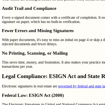
Audit Trail and Compliance
Every e-signed document comes with a certificate of completion. It re
signature on paper, which has no built-in verification.
Fewer Errors and Missing Signatures
With paper documents, it's easy to miss an initial on page 4 or skip a
rejected documents and fewer delays.
No Printing, Scanning, or Mailing
This saves time, money, and frustration. It also makes your practice m
transactions per year.
Legal Compliance: ESIGN Act and State R
Electronic signatures in real estate are
governed by federal and state l
Federal Law: ESIGN Act (2000)
The Electronic Signatures in Global and National Commerce Act establis