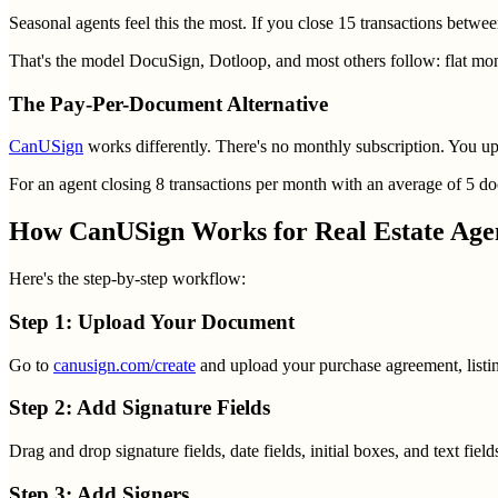
Seasonal agents feel this the most. If you close 15 transactions be
That's the model DocuSign, Dotloop, and most others follow: flat mon
The Pay-Per-Document Alternative
CanUSign
works differently. There's no monthly subscription. You uplo
For an agent closing 8 transactions per month with an average of 5 do
How CanUSign Works for Real Estate Age
Here's the step-by-step workflow:
Step 1: Upload Your Document
Go to
canusign.com/create
and upload your purchase agreement, listin
Step 2: Add Signature Fields
Drag and drop signature fields, date fields, initial boxes, and text fie
Step 3: Add Signers