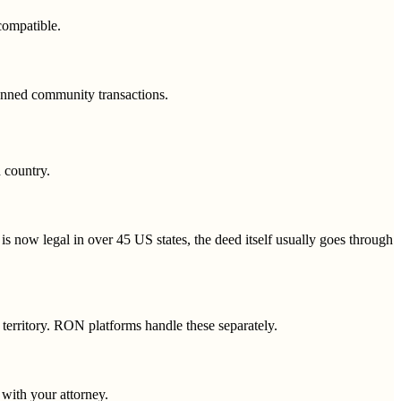
compatible.
anned community transactions.
d country.
is now legal in over 45 US states, the deed itself usually goes through
 territory. RON platforms handle these separately.
 with your attorney.