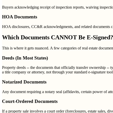
Buyers acknowledging receipt of inspection reports, waiving inspectio
HOA Documents
HOA disclosures, CC&R acknowledgments, and related documents can b
Which Documents CANNOT Be E-Signed
This is where it gets nuanced. A few categories of real estate documents
Deeds (In Most States)
Property deeds -- the documents that officially transfer ownership -- 
a title company or attorney, not through your standard e-signature tool
Notarized Documents
Any document requiring a notary seal (affidavits, certain power of att
Court-Ordered Documents
If a property sale involves a court order (foreclosures, estate sales, 