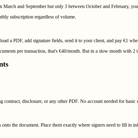
tween March and September but only 3 between October and February, you
thly subscription regardless of volume.
ad a PDF, add signature fields, send it to your client, and pay €1 when 
cuments per transaction, that's €40/month. But in a slow month with 2 
nts
g contract, disclosure, or any other PDF. No account needed for basic 
lds onto the document. Place them exactly where signers need to fill in i