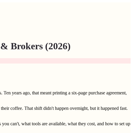
 & Brokers (2026)
s. Ten years ago, that meant printing a six-page purchase agreement,
heir coffee. That shift didn't happen overnight, but it happened fast.
you can't, what tools are available, what they cost, and how to set up