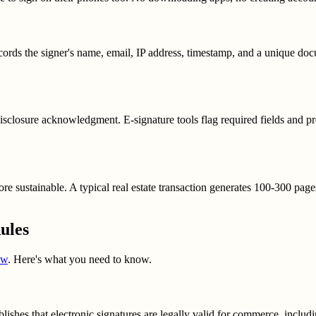
cords the signer's name, email, IP address, timestamp, and a unique doc
 disclosure acknowledgment. E-signature tools flag required fields and 
ore sustainable. A typical real estate transaction generates 100-300 page
ules
aw
. Here's what you need to know.
hes that electronic signatures are legally valid for commerce, including