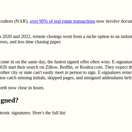
 Realtors (NAR),
over 90% of real estate transactions
now involve documen
20 and 2022, remote closings went from a niche option to an industry
rors, and less time chasing paper.
ome in on the same day, the fastest signed offer often wins. E-signature
6 start their search on Zillow, Redfin, or Realtor.com. They expect the
ther city or state can't easily meet in person to sign. E-signatures remo
ation catch missing initials, skipped pages, and unsigned addendums be
forth now close in hours.
igned?
ronic signatures. Here's the full list: