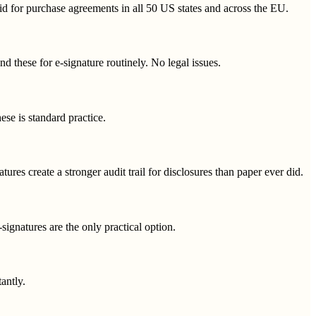
alid for purchase agreements in all 50 US states and across the EU.
nd these for e-signature routinely. No legal issues.
e is standard practice.
tures create a stronger audit trail for disclosures than paper ever did.
gnatures are the only practical option.
antly.