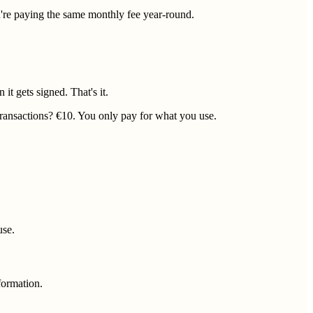
're paying the same monthly fee year-round.
it gets signed. That's it.
transactions? €10. You only pay for what you use.
use.
nformation.