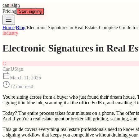
can
u
sign
Pricing
Start signing
Home
/
Blog
/
Electronic Signatures in Real Estate: Complete Guide fo
industry
Electronic Signatures in Real E
C
CanUSign
March 11, 2026
12
min read
You're sitting across from a buyer who just found their dream house. 
signing it in blue ink, scanning it at the office FedEx, and emailing it 
Today? The entire process takes four minutes on a phone. The offer is s
And if you're a real estate agent or broker still printing, scanning, a
This guide covers everything real estate professionals need to know a
a signing workflow that keeps you competitive without draining your