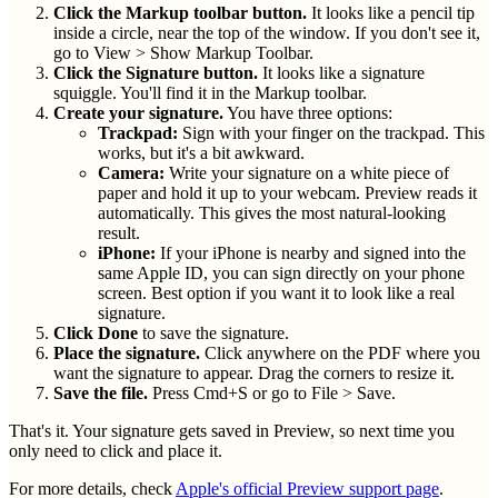
Click the Markup toolbar button.
It looks like a pencil tip
inside a circle, near the top of the window. If you don't see it,
go to View > Show Markup Toolbar.
Click the Signature button.
It looks like a signature
squiggle. You'll find it in the Markup toolbar.
Create your signature.
You have three options:
Trackpad:
Sign with your finger on the trackpad. This
works, but it's a bit awkward.
Camera:
Write your signature on a white piece of
paper and hold it up to your webcam. Preview reads it
automatically. This gives the most natural-looking
result.
iPhone:
If your iPhone is nearby and signed into the
same Apple ID, you can sign directly on your phone
screen. Best option if you want it to look like a real
signature.
Click Done
to save the signature.
Place the signature.
Click anywhere on the PDF where you
want the signature to appear. Drag the corners to resize it.
Save the file.
Press Cmd+S or go to File > Save.
That's it. Your signature gets saved in Preview, so next time you
only need to click and place it.
For more details, check
Apple's official Preview support page
.