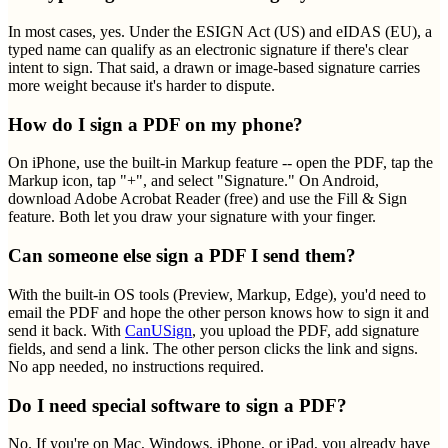
In most cases, yes. Under the ESIGN Act (US) and eIDAS (EU), a
typed name can qualify as an electronic signature if there's clear
intent to sign. That said, a drawn or image-based signature carries
more weight because it's harder to dispute.
How do I sign a PDF on my phone?
On iPhone, use the built-in Markup feature -- open the PDF, tap the
Markup icon, tap "+", and select "Signature." On Android,
download Adobe Acrobat Reader (free) and use the Fill & Sign
feature. Both let you draw your signature with your finger.
Can someone else sign a PDF I send them?
With the built-in OS tools (Preview, Markup, Edge), you'd need to
email the PDF and hope the other person knows how to sign it and
send it back. With
CanUSign
, you upload the PDF, add signature
fields, and send a link. The other person clicks the link and signs.
No app needed, no instructions required.
Do I need special software to sign a PDF?
No. If you're on Mac, Windows, iPhone, or iPad, you already have