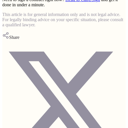
done in under a minute.
This article is for general information only and is not legal advice.
For legally binding advice on your specific situation, please consult
a qualified lawyer.
Share