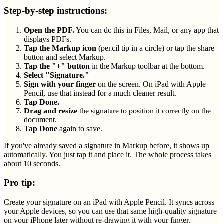
Step-by-step instructions:
Open the PDF.
You can do this in Files, Mail, or any app that
displays PDFs.
Tap the Markup icon
(pencil tip in a circle) or tap the share
button and select Markup.
Tap the "+" button
in the Markup toolbar at the bottom.
Select "Signature."
Sign with your finger
on the screen. On iPad with Apple
Pencil, use that instead for a much cleaner result.
Tap Done.
Drag and resize
the signature to position it correctly on the
document.
Tap Done
again to save.
If you've already saved a signature in Markup before, it shows up
automatically. You just tap it and place it. The whole process takes
about 10 seconds.
Pro tip:
Create your signature on an iPad with Apple Pencil. It syncs across
your Apple devices, so you can use that same high-quality signature
on your iPhone later without re-drawing it with your finger.