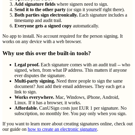
Add signature fields
where signers need to sign.
Send it to the other party
(or sign it yourself right there).
Both parties sign electronically.
Each signature includes a
timestamp and audit trail.
Everyone gets a signed copy
automatically.
No app to install. No account required for the person signing. It
works on any device with a web browser.
Why use this over the built-in tools?
Legal proof.
Each signature comes with an audit trail -- who
signed, when, from what IP address. This matters if anyone
ever disputes the signature.
Multi-party signing.
Need three people to sign the same
document? Just add their email addresses. They each get a
link to sign.
Works everywhere.
Mac, Windows, iPhone, Android,
Linux. If it has a browser, it works.
Affordable.
CanUSign costs just EUR 1 per signature. No
subscription, no monthly fee. You pay only when you sign.
If you want to learn more about creating signatures online, check out
our guide on
how to create an electronic signature
.