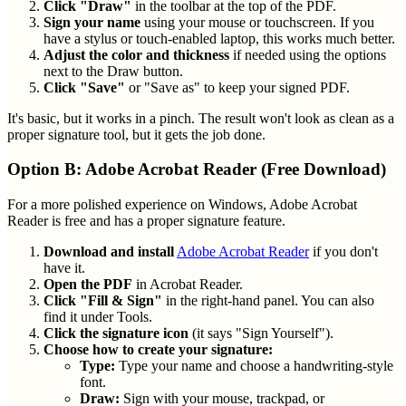
Click "Draw"
in the toolbar at the top of the PDF.
Sign your name
using your mouse or touchscreen. If you
have a stylus or touch-enabled laptop, this works much better.
Adjust the color and thickness
if needed using the options
next to the Draw button.
Click "Save"
or "Save as" to keep your signed PDF.
It's basic, but it works in a pinch. The result won't look as clean as a
proper signature tool, but it gets the job done.
Option B: Adobe Acrobat Reader (Free Download)
For a more polished experience on Windows, Adobe Acrobat
Reader is free and has a proper signature feature.
Download and install
Adobe Acrobat Reader
if you don't
have it.
Open the PDF
in Acrobat Reader.
Click "Fill & Sign"
in the right-hand panel. You can also
find it under Tools.
Click the signature icon
(it says "Sign Yourself").
Choose how to create your signature:
Type:
Type your name and choose a handwriting-style
font.
Draw:
Sign with your mouse, trackpad, or