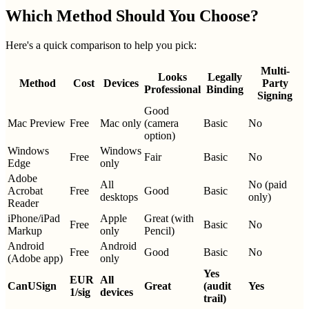
Which Method Should You Choose?
Here's a quick comparison to help you pick:
Multi-
Looks
Legally
Method
Cost
Devices
Party
Professional
Binding
Signing
Good
Mac Preview
Free
Mac only
(camera
Basic
No
option)
Windows
Windows
Free
Fair
Basic
No
Edge
only
Adobe
All
No (paid
Acrobat
Free
Good
Basic
desktops
only)
Reader
iPhone/iPad
Apple
Great (with
Free
Basic
No
Markup
only
Pencil)
Android
Android
Free
Good
Basic
No
(Adobe app)
only
Yes
EUR
All
CanUSign
Great
(audit
Yes
1/sig
devices
trail)