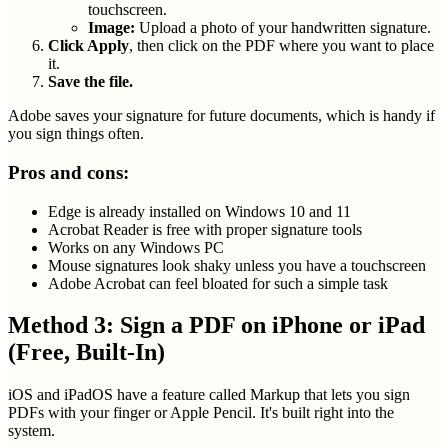
touchscreen.
Image:
Upload a photo of your handwritten signature.
Click Apply
, then click on the PDF where you want to place
it.
Save the file.
Adobe saves your signature for future documents, which is handy if
you sign things often.
Pros and cons:
Edge is already installed on Windows 10 and 11
Acrobat Reader is free with proper signature tools
Works on any Windows PC
Mouse signatures look shaky unless you have a touchscreen
Adobe Acrobat can feel bloated for such a simple task
Method 3: Sign a PDF on iPhone or iPad
(Free, Built-In)
iOS and iPadOS have a feature called Markup that lets you sign
PDFs with your finger or Apple Pencil. It's built right into the
system.