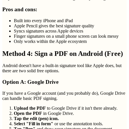
Pros and cons:
Built into every iPhone and iPad
Apple Pencil gives the best signature quality
Syncs signatures across Apple devices
Finger signatures on a small phone screen can look messy
Only works within the Apple ecosystem
Method 4: Sign a PDF on Android (Free)
Android doesn't have a built-in signature tool like Apple does, but
there are two solid free options.
Option A: Google Drive
If you have a Google account (and you probably do), Google Drive
can handle basic PDF signing.
Upload the PDF
to Google Drive if it isn't there already.
Open the PDF
in Google Drive.
Tap the edit (pen) icon.
Select "Fill in form"
or use the annotation tools.
Tap "Pen"
and draw your signature on the document.