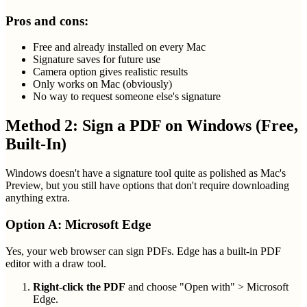
Pros and cons:
Free and already installed on every Mac
Signature saves for future use
Camera option gives realistic results
Only works on Mac (obviously)
No way to request someone else's signature
Method 2: Sign a PDF on Windows (Free,
Built-In)
Windows doesn't have a signature tool quite as polished as Mac's
Preview, but you still have options that don't require downloading
anything extra.
Option A: Microsoft Edge
Yes, your web browser can sign PDFs. Edge has a built-in PDF
editor with a draw tool.
Right-click the PDF
and choose "Open with" > Microsoft
Edge.