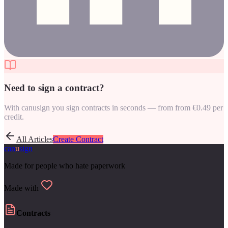
Need to sign a contract?
With canusign you sign contracts in seconds — from from €0.49 per
credit.
All Articles
Create Contract
can
u
sign
Made for people who hate paperwork
Made with
Contracts