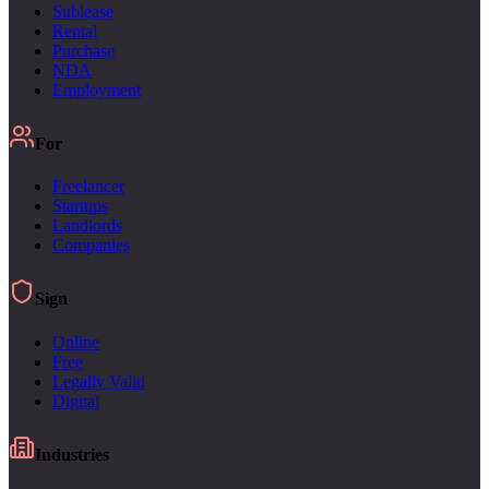
Sublease
Rental
Purchase
NDA
Employment
For
Freelancer
Startups
Landlords
Companies
Sign
Online
Free
Legally Valid
Digital
Industries