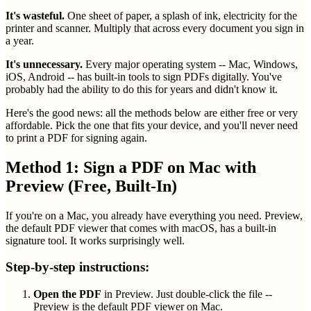
It's wasteful.
One sheet of paper, a splash of ink, electricity for the
printer and scanner. Multiply that across every document you sign in
a year.
It's unnecessary.
Every major operating system -- Mac, Windows,
iOS, Android -- has built-in tools to sign PDFs digitally. You've
probably had the ability to do this for years and didn't know it.
Here's the good news: all the methods below are either free or very
affordable. Pick the one that fits your device, and you'll never need
to print a PDF for signing again.
Method 1: Sign a PDF on Mac with
Preview (Free, Built-In)
If you're on a Mac, you already have everything you need. Preview,
the default PDF viewer that comes with macOS, has a built-in
signature tool. It works surprisingly well.
Step-by-step instructions:
Open the PDF
in Preview. Just double-click the file --
Preview is the default PDF viewer on Mac.