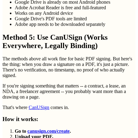
Google Drive is already on most Android phones
Adobe Acrobat Reader is free and full-featured
Works on any Android device
Google Drive's PDF tools are limited
Adobe app needs to be downloaded separately
Method 5: Use CanUSign (Works
Everywhere, Legally Binding)
The methods above all work fine for basic PDF signing. But here's
the thing: when you draw a signature on a PDF, it's just a picture.
There's no verification, no timestamp, no proof of who actually
signed.
If you're signing something that matters -- a contract, a lease, an
NDA, a freelancer agreement -- you probably want more than a
drawing on a page.
That's where
CanUSign
comes in.
How it works:
Go to
canusign.com/create
.
Upload your PDF.