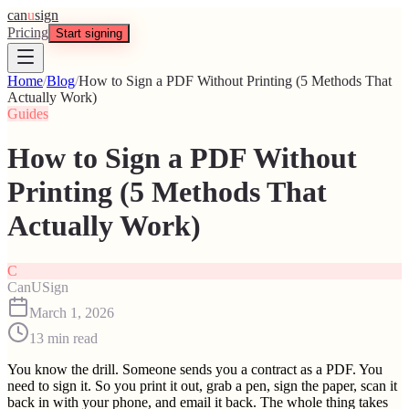
can
u
sign
Pricing
Start signing
Home
/
Blog
/
How to Sign a PDF Without Printing (5 Methods That
Actually Work)
Guides
How to Sign a PDF Without
Printing (5 Methods That
Actually Work)
C
CanUSign
March 1, 2026
13
min read
You know the drill. Someone sends you a contract as a PDF. You
need to sign it. So you print it out, grab a pen, sign the paper, scan it
back in with your phone, and email it back. The whole thing takes