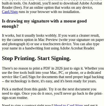
built-in tools. On Android, you'll need to download Adobe Acrobat
Reader (free). For an online option that works on any device,
CanUSign
runs in your browser with no installation.
Is drawing my signature with a mouse good
enough?
It works, but it usually looks wobbly. If you want a cleaner result,
try the camera option in Mac Preview (write your signature on paper
and photograph it) or use a touchscreen device. You can also type
your name in a handwriting font using Adobe Acrobat Reader.
Stop Printing. Start Signing.
There's no reason to print a PDF in 2026 just to sign it. Whether you
use the free tools built into your Mac, PC, or phone, or a dedicated
service like CanUSign for documents that need proper legal backing
-- the technology is there, it's easy, and it's been ready for years.
Pick a method from this guide. Try it on the next document you
need to sign. Once you do it once, you'll never go back to the print-
sign-scan routine.
Need to sign a contract right now?
Head to CanUSign
and get it