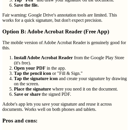
Save the file.
Fair warning: Google Drive's annotation tools are limited. This
works for a quick signature, but don't expect precision.
Option B: Adobe Acrobat Reader (Free App)
The mobile version of Adobe Acrobat Reader is genuinely good for
this.
Install Adobe Acrobat Reader
from the Google Play Store
(it's free).
Open your PDF
in the app.
Tap the pencil icon
or "Fill & Sign."
Tap the signature icon
and create your signature by drawing
on the screen.
Place the signature
where you need it on the document.
Save or share
the signed PDF.
Adobe's app lets you save your signature and reuse it across
documents. Works well on both phones and tablets.
Pros and cons: