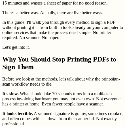
15 minutes and wastes a sheet of paper for no good reason.
There's a better way. Actually, there are five better ways.
In this guide, I'll walk you through every method to sign a PDF
without printing it -- from built-in tools already on your computer to
online services that make the process dead simple. No printer
required. No scanner. No paper.
Let's get into it.
Why You Should Stop Printing PDFs to
Sign Them
Before we look at the methods, let's talk about why the print-sign-
scan workflow needs to die.
It's slow.
What should take 30 seconds turns into a multi-step
process involving hardware you may not even own. Not everyone
has a printer at home. Even fewer people have a scanner.
It looks terrible.
A scanned signature is grainy, sometimes crooked,
and often comes with shadows from the scanner lid. Not exactly
professional.