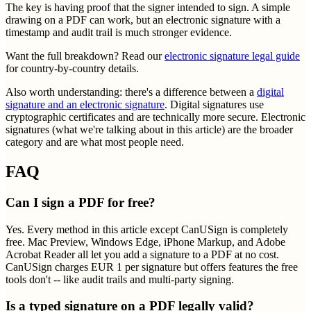
The key is having proof that the signer intended to sign. A simple
drawing on a PDF can work, but an electronic signature with a
timestamp and audit trail is much stronger evidence.
Want the full breakdown? Read our
electronic signature legal guide
for country-by-country details.
Also worth understanding: there's a difference between a
digital
signature and an electronic signature
. Digital signatures use
cryptographic certificates and are technically more secure. Electronic
signatures (what we're talking about in this article) are the broader
category and are what most people need.
FAQ
Can I sign a PDF for free?
Yes. Every method in this article except CanUSign is completely
free. Mac Preview, Windows Edge, iPhone Markup, and Adobe
Acrobat Reader all let you add a signature to a PDF at no cost.
CanUSign charges EUR 1 per signature but offers features the free
tools don't -- like audit trails and multi-party signing.
Is a typed signature on a PDF legally valid?