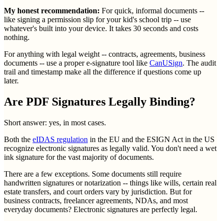
My honest recommendation:
For quick, informal documents --
like signing a permission slip for your kid's school trip -- use
whatever's built into your device. It takes 30 seconds and costs
nothing.
For anything with legal weight -- contracts, agreements, business
documents -- use a proper e-signature tool like
CanUSign
. The audit
trail and timestamp make all the difference if questions come up
later.
Are PDF Signatures Legally Binding?
Short answer: yes, in most cases.
Both the
eIDAS regulation
in the EU and the ESIGN Act in the US
recognize electronic signatures as legally valid. You don't need a wet
ink signature for the vast majority of documents.
There are a few exceptions. Some documents still require
handwritten signatures or notarization -- things like wills, certain real
estate transfers, and court orders vary by jurisdiction. But for
business contracts, freelancer agreements, NDAs, and most
everyday documents? Electronic signatures are perfectly legal.