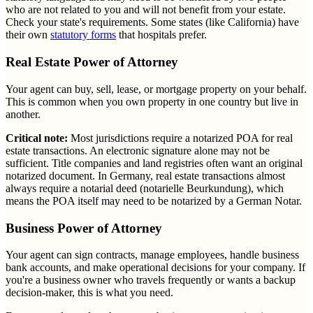
who are not related to you and will not benefit from your estate.
Check your state's requirements. Some states (like California) have
their own
statutory forms
that hospitals prefer.
Real Estate Power of Attorney
Your agent can buy, sell, lease, or mortgage property on your behalf.
This is common when you own property in one country but live in
another.
Critical note:
Most jurisdictions require a notarized POA for real
estate transactions. An electronic signature alone may not be
sufficient. Title companies and land registries often want an original
notarized document. In Germany, real estate transactions almost
always require a notarial deed (notarielle Beurkundung), which
means the POA itself may need to be notarized by a German Notar.
Business Power of Attorney
Your agent can sign contracts, manage employees, handle business
bank accounts, and make operational decisions for your company. If
you're a business owner who travels frequently or wants a backup
decision-maker, this is what you need.