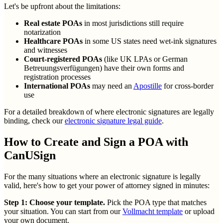
Let's be upfront about the limitations:
Real estate POAs
in most jurisdictions still require
notarization
Healthcare POAs
in some US states need wet-ink signatures
and witnesses
Court-registered POAs
(like UK LPAs or German
Betreuungsverfügungen) have their own forms and
registration processes
International POAs
may need an
Apostille
for cross-border
use
For a detailed breakdown of where electronic signatures are legally
binding, check our
electronic signature legal guide
.
How to Create and Sign a POA with
CanUSign
For the many situations where an electronic signature is legally
valid, here's how to get your power of attorney signed in minutes:
Step 1: Choose your template.
Pick the POA type that matches
your situation. You can start from our
Vollmacht template
or upload
your own document.