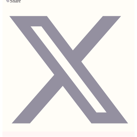
Share