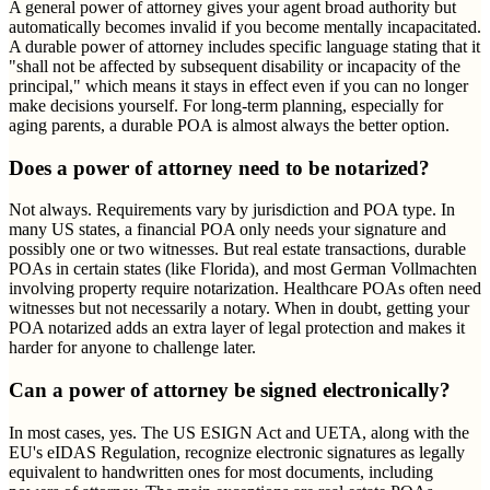
A general power of attorney gives your agent broad authority but
automatically becomes invalid if you become mentally incapacitated.
A durable power of attorney includes specific language stating that it
"shall not be affected by subsequent disability or incapacity of the
principal," which means it stays in effect even if you can no longer
make decisions yourself. For long-term planning, especially for
aging parents, a durable POA is almost always the better option.
Does a power of attorney need to be notarized?
Not always. Requirements vary by jurisdiction and POA type. In
many US states, a financial POA only needs your signature and
possibly one or two witnesses. But real estate transactions, durable
POAs in certain states (like Florida), and most German Vollmachten
involving property require notarization. Healthcare POAs often need
witnesses but not necessarily a notary. When in doubt, getting your
POA notarized adds an extra layer of legal protection and makes it
harder for anyone to challenge later.
Can a power of attorney be signed electronically?
In most cases, yes. The US ESIGN Act and UETA, along with the
EU's eIDAS Regulation, recognize electronic signatures as legally
equivalent to handwritten ones for most documents, including