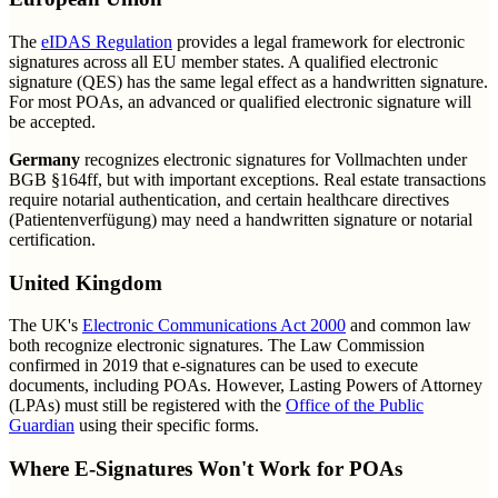
The
eIDAS Regulation
provides a legal framework for electronic
signatures across all EU member states. A qualified electronic
signature (QES) has the same legal effect as a handwritten signature.
For most POAs, an advanced or qualified electronic signature will
be accepted.
Germany
recognizes electronic signatures for Vollmachten under
BGB §164ff, but with important exceptions. Real estate transactions
require notarial authentication, and certain healthcare directives
(Patientenverfügung) may need a handwritten signature or notarial
certification.
United Kingdom
The UK's
Electronic Communications Act 2000
and common law
both recognize electronic signatures. The Law Commission
confirmed in 2019 that e-signatures can be used to execute
documents, including POAs. However, Lasting Powers of Attorney
(LPAs) must still be registered with the
Office of the Public
Guardian
using their specific forms.
Where E-Signatures Won't Work for POAs