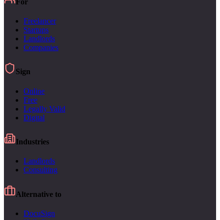
For
Freelancer
Startups
Landlords
Companies
Sign
Online
Free
Legally Valid
Digital
Industries
Landlords
Consulting
Alternative to
DocuSign