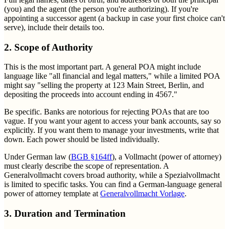
(you) and the agent (the person you're authorizing). If you're
appointing a successor agent (a backup in case your first choice can't
serve), include their details too.
2. Scope of Authority
This is the most important part. A general POA might include
language like "all financial and legal matters," while a limited POA
might say "selling the property at 123 Main Street, Berlin, and
depositing the proceeds into account ending in 4567."
Be specific. Banks are notorious for rejecting POAs that are too
vague. If you want your agent to access your bank accounts, say so
explicitly. If you want them to manage your investments, write that
down. Each power should be listed individually.
Under German law (
BGB §164ff
), a Vollmacht (power of attorney)
must clearly describe the scope of representation. A
Generalvollmacht covers broad authority, while a Spezialvollmacht
is limited to specific tasks. You can find a German-language general
power of attorney template at
Generalvollmacht Vorlage
.
3. Duration and Termination