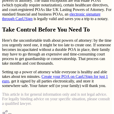
powers of attorney. The main exceptions are real estate POAs
(which typically require notarization), certain healthcare directives,
and court-registered POAs like UK Lasting Powers of Attorney. For
standard financial and business POAs, an
electronic signature
through CanUSign
is legally valid and saves you a trip to a notary.
Take Control Before You Need To
Here's the uncomfortable truth about powers of attorney: by the time
you urgently need one, it might be too late to create one. If someone
becomes incapacitated without a durable POA in place, their family
may have to go through an expensive and time-consuming court
process to get guardianship or conservatorship. That process can
take months and cost thousands.
Setting up a power of attorney while everyone is healthy and able
takes about ten minutes.
Create your POA on CanUSign for just 1
euro
, get it signed by all parties electronically, and store it
somewhere safe. Your future self (or your family) will thank you.
This article is for general information only and is not legal advice.
For legally binding advice on your specific situation, please consult
a qualified lawyer.