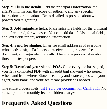
Step 2: Fill in the details.
Add the principal's information, the
agent's information, the scope of authority, and any specific
instructions or limitations. Be as detailed as possible about what
powers you're granting.
Step 3: Add signature fields.
Place signature fields for the principal
and, if required, for witnesses. You can add date fields, initial fields,
and text fields for any additional information.
Step 4: Send for signing.
Enter the email addresses of everyone
who needs to sign. Each person receives a link, reviews the
document, and signs electronically. The whole process takes about
three minutes per person.
Step 5: Download your signed POA.
Once everyone has signed,
you get a completed PDF with an audit trail showing who signed,
when, and from where. Store it securely and share copies with your
agent, your bank, and your healthcare provider as needed.
The entire process costs
just 1 euro per document on CanUSign
. No
subscription, no monthly fee, no hidden charges.
Frequently Asked Questions