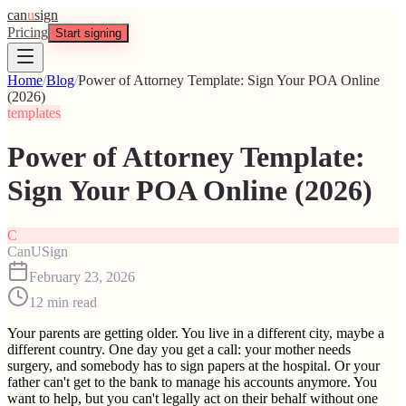
can
u
sign
Pricing
Start signing
Home
/
Blog
/
Power of Attorney Template: Sign Your POA Online
(2026)
templates
Power of Attorney Template:
Sign Your POA Online (2026)
C
CanUSign
February 23, 2026
12
min read
Your parents are getting older. You live in a different city, maybe a
different country. One day you get a call: your mother needs
surgery, and somebody has to sign papers at the hospital. Or your
father can't get to the bank to manage his accounts anymore. You
want to help, but you can't legally act on their behalf without one