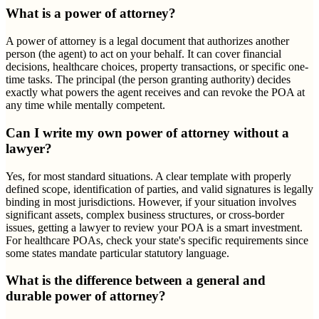
What is a power of attorney?
A power of attorney is a legal document that authorizes another
person (the agent) to act on your behalf. It can cover financial
decisions, healthcare choices, property transactions, or specific one-
time tasks. The principal (the person granting authority) decides
exactly what powers the agent receives and can revoke the POA at
any time while mentally competent.
Can I write my own power of attorney without a
lawyer?
Yes, for most standard situations. A clear template with properly
defined scope, identification of parties, and valid signatures is legally
binding in most jurisdictions. However, if your situation involves
significant assets, complex business structures, or cross-border
issues, getting a lawyer to review your POA is a smart investment.
For healthcare POAs, check your state's specific requirements since
some states mandate particular statutory language.
What is the difference between a general and
durable power of attorney?