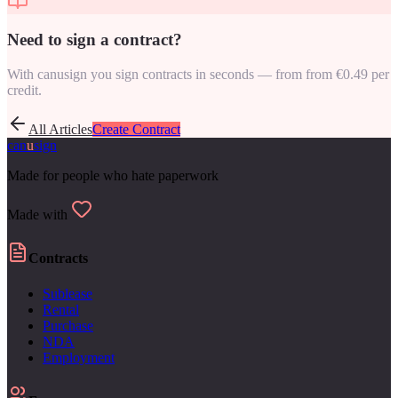
Need to sign a contract?
With canusign you sign contracts in seconds — from from €0.49 per
credit.
All Articles
Create Contract
can
u
sign
Made for people who hate paperwork
Made with
Contracts
Sublease
Rental
Purchase
NDA
Employment