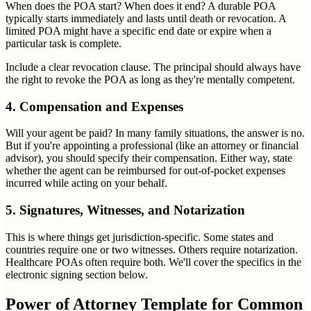
When does the POA start? When does it end? A durable POA
typically starts immediately and lasts until death or revocation. A
limited POA might have a specific end date or expire when a
particular task is complete.
Include a clear revocation clause. The principal should always have
the right to revoke the POA as long as they're mentally competent.
4. Compensation and Expenses
Will your agent be paid? In many family situations, the answer is no.
But if you're appointing a professional (like an attorney or financial
advisor), you should specify their compensation. Either way, state
whether the agent can be reimbursed for out-of-pocket expenses
incurred while acting on your behalf.
5. Signatures, Witnesses, and Notarization
This is where things get jurisdiction-specific. Some states and
countries require one or two witnesses. Others require notarization.
Healthcare POAs often require both. We'll cover the specifics in the
electronic signing section below.
Power of Attorney Template for Common