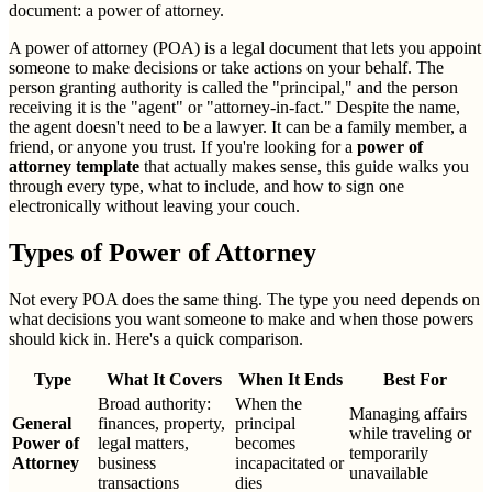
document: a power of attorney.
A power of attorney (POA) is a legal document that lets you appoint
someone to make decisions or take actions on your behalf. The
person granting authority is called the "principal," and the person
receiving it is the "agent" or "attorney-in-fact." Despite the name,
the agent doesn't need to be a lawyer. It can be a family member, a
friend, or anyone you trust. If you're looking for a
power of
attorney template
that actually makes sense, this guide walks you
through every type, what to include, and how to sign one
electronically without leaving your couch.
Types of Power of Attorney
Not every POA does the same thing. The type you need depends on
what decisions you want someone to make and when those powers
should kick in. Here's a quick comparison.
Type
What It Covers
When It Ends
Best For
Broad authority:
When the
Managing affairs
General
finances, property,
principal
while traveling or
Power of
legal matters,
becomes
temporarily
Attorney
business
incapacitated or
unavailable
transactions
dies