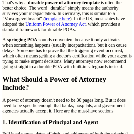
That's why a
durable power of attorney template
is often the
better choice. The word "durable" simply means the authority
survives your incapacitation. In Germany, this is similar to a
"Vorsorgevollmacht" (
template here
). In the US, most states have
adopted the
Uniform Power of Attorney Act
, which provides a
standard framework for durable POAs.
A
springing POA
sounds convenient because it only activates
when something happens (usually incapacitation), but it can cause
delays. Someone has to prove that the triggering event occurred,
which often means getting a doctor's certification while your agent is
trying to make urgent decisions. Many attorneys now recommend
going straight to a durable POA with built-in safeguards instead.
What Should a Power of Attorney
Include?
A power of attorney doesn't need to be 30 pages long. But it does
need to be specific enough that banks, hospitals, and government
agencies actually accept it. Here are the must-have sections.
1. Identification of Principal and Agent
Full legal names, dates of birth, and addresses of both the principal