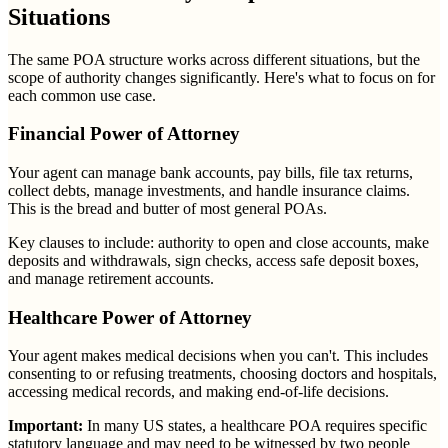
Situations
The same POA structure works across different situations, but the
scope of authority changes significantly. Here's what to focus on for
each common use case.
Financial Power of Attorney
Your agent can manage bank accounts, pay bills, file tax returns,
collect debts, manage investments, and handle insurance claims.
This is the bread and butter of most general POAs.
Key clauses to include: authority to open and close accounts, make
deposits and withdrawals, sign checks, access safe deposit boxes,
and manage retirement accounts.
Healthcare Power of Attorney
Your agent makes medical decisions when you can't. This includes
consenting to or refusing treatments, choosing doctors and hospitals,
accessing medical records, and making end-of-life decisions.
Important:
In many US states, a healthcare POA requires specific
statutory language and may need to be witnessed by two people