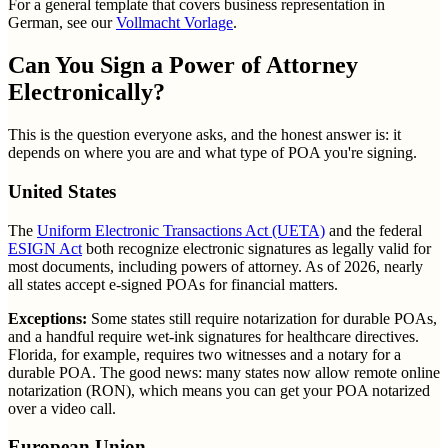
For a general template that covers business representation in
German, see our
Vollmacht Vorlage
.
Can You Sign a Power of Attorney
Electronically?
This is the question everyone asks, and the honest answer is: it
depends on where you are and what type of POA you're signing.
United States
The
Uniform Electronic Transactions Act (UETA)
and the federal
ESIGN Act
both recognize electronic signatures as legally valid for
most documents, including powers of attorney. As of 2026, nearly
all states accept e-signed POAs for financial matters.
Exceptions:
Some states still require notarization for durable POAs,
and a handful require wet-ink signatures for healthcare directives.
Florida, for example, requires two witnesses and a notary for a
durable POA. The good news: many states now allow remote online
notarization (RON), which means you can get your POA notarized
over a video call.
European Union