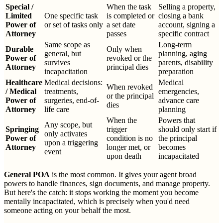
Special /
When the task
Selling a property,
Limited
One specific task
is completed or
closing a bank
Power of
or set of tasks only
a set date
account, signing a
Attorney
passes
specific contract
Same scope as
Long-term
Durable
Only when
general, but
planning, aging
Power of
revoked or the
survives
parents, disability
Attorney
principal dies
incapacitation
preparation
Healthcare
Medical decisions:
Medical
When revoked
/ Medical
treatments,
emergencies,
or the principal
Power of
surgeries, end-of-
advance care
dies
Attorney
life care
planning
When the
Powers that
Any scope, but
Springing
trigger
should only start if
only activates
Power of
condition is no
the principal
upon a triggering
Attorney
longer met, or
becomes
event
upon death
incapacitated
General POA
is the most common. It gives your agent broad
powers to handle finances, sign documents, and manage property.
But here's the catch: it stops working the moment you become
mentally incapacitated, which is precisely when you'd need
someone acting on your behalf the most.